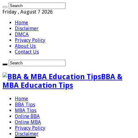
Friday , August 7 2026
Home
Disclaimer
DMCA
Privacy Policy
About Us
Contact Us
BBA &
MBA Education Tips
Home
BBA Tips
MBA Tips
Online BBA
Online MBA
Privacy Policy
Disclaimer