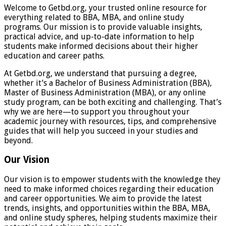
Welcome to Getbd.org, your trusted online resource for
everything related to BBA, MBA, and online study
programs. Our mission is to provide valuable insights,
practical advice, and up-to-date information to help
students make informed decisions about their higher
education and career paths.
At Getbd.org, we understand that pursuing a degree,
whether it’s a Bachelor of Business Administration (BBA),
Master of Business Administration (MBA), or any online
study program, can be both exciting and challenging. That’s
why we are here—to support you throughout your
academic journey with resources, tips, and comprehensive
guides that will help you succeed in your studies and
beyond.
Our Vision
Our vision is to empower students with the knowledge they
need to make informed choices regarding their education
and career opportunities. We aim to provide the latest
trends, insights, and opportunities within the BBA, MBA,
and online study spheres, helping students maximize their