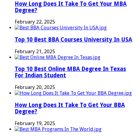
How Long Does It Take To Get Your MBA
Degree?
February 22, 2025
Top 10 Best BBA Courses University In USA
February 21, 2025
Top 10 Best Online MBA Degree In Texas​
For Indian Student
February 20, 2025
How Long Does It Take To Get Your BBA
Degree?
February 19, 2025