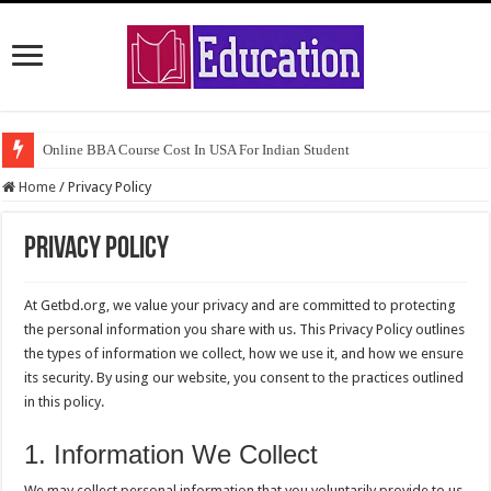
Online BBA Course Cost In USA For Indian Student
Home
/
Privacy Policy
Privacy Policy
At Getbd.org, we value your privacy and are committed to protecting
the personal information you share with us. This Privacy Policy outlines
the types of information we collect, how we use it, and how we ensure
its security. By using our website, you consent to the practices outlined
in this policy.
1. Information We Collect
We may collect personal information that you voluntarily provide to us