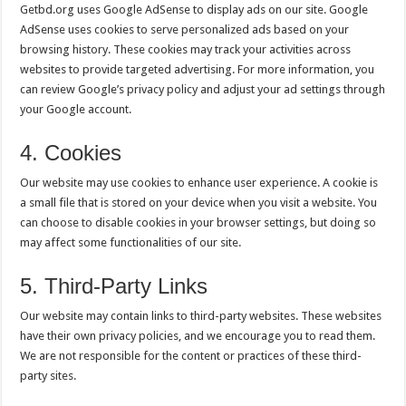
Getbd.org uses Google AdSense to display ads on our site. Google
AdSense uses cookies to serve personalized ads based on your
browsing history. These cookies may track your activities across
websites to provide targeted advertising. For more information, you
can review Google’s privacy policy and adjust your ad settings through
your Google account.
4. Cookies
Our website may use cookies to enhance user experience. A cookie is
a small file that is stored on your device when you visit a website. You
can choose to disable cookies in your browser settings, but doing so
may affect some functionalities of our site.
5. Third-Party Links
Our website may contain links to third-party websites. These websites
have their own privacy policies, and we encourage you to read them.
We are not responsible for the content or practices of these third-
party sites.