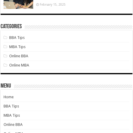
February 15, 2025
Categories
BBA Tips
MBA Tips
Online BBA
Online MBA
Menu
Home
BBA Tips
MBA Tips
Online BBA