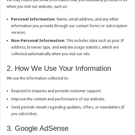
when you visit our website, such as:
Personal Information:
Name, email address, and any other
information you provide through our contact forms or subscription
services.
Non-Personal Information:
This includes data such as your IP
address, browser type, and website usage statistics, which are
collected automatically when you visit our site.
2. How We Use Your Information
We use the information collected to:
Respond to inquiries and provide customer support.
Improve the content and performance of our website.
Send periodic emails regarding updates, offers, or newsletters (if
you subscribe).
3. Google AdSense