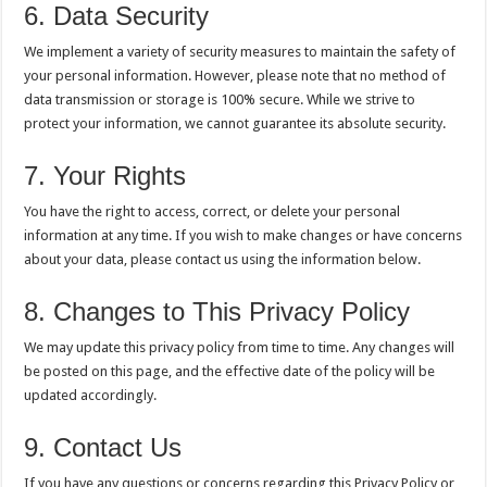
6. Data Security
We implement a variety of security measures to maintain the safety of
your personal information. However, please note that no method of
data transmission or storage is 100% secure. While we strive to
protect your information, we cannot guarantee its absolute security.
7. Your Rights
You have the right to access, correct, or delete your personal
information at any time. If you wish to make changes or have concerns
about your data, please contact us using the information below.
8. Changes to This Privacy Policy
We may update this privacy policy from time to time. Any changes will
be posted on this page, and the effective date of the policy will be
updated accordingly.
9. Contact Us
If you have any questions or concerns regarding this Privacy Policy or