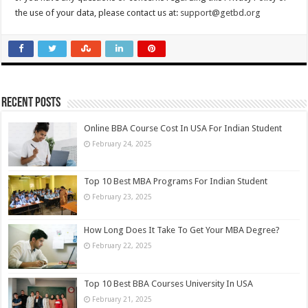
the use of your data, please contact us at:
support@getbd.org
Recent Posts
Online BBA Course Cost In USA For Indian Student
February 24, 2025
Top 10 Best MBA Programs For Indian Student
February 23, 2025
How Long Does It Take To Get Your MBA Degree?
February 22, 2025
Top 10 Best BBA Courses University In USA
February 21, 2025