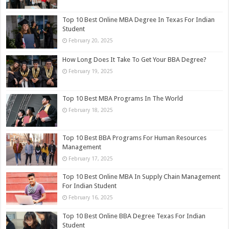
Top 10 Best Online MBA Degree In Texas​ For Indian
Student
February 20, 2025
How Long Does It Take To Get Your BBA Degree?
February 19, 2025
Top 10 Best MBA Programs In The World
February 18, 2025
Top 10 Best BBA Programs For Human Resources
Management
February 17, 2025
Top 10 Best Online MBA In Supply Chain Management
For Indian Student
February 16, 2025
Top 10 Best Online BBA Degree Texas​ For Indian
Student